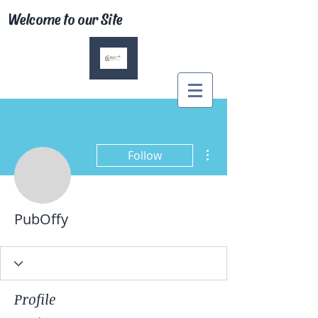
Welcome to our Site
More actions
Follow
PubOffy
Profile