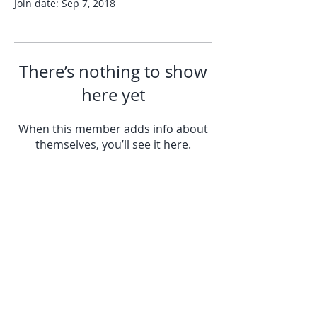
Join date: Sep 7, 2018
There’s nothing to show
here yet
When this member adds info about
themselves, you’ll see it here.
© All Rights Reserved © by Springfield
Camera Club
© Springfield camera club.Powered and
secured by Wix