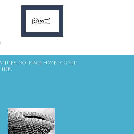
e
aphers. No image may be copied
pher.