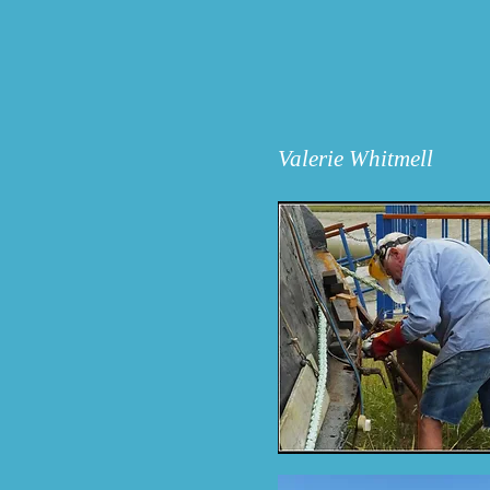
Valerie Whitmell