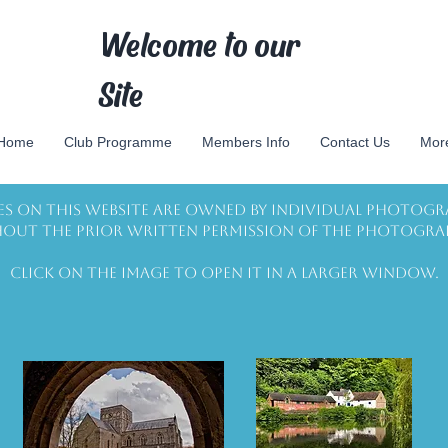
Welcome to our
Site
Home
Club Programme
Members Info
Contact Us
Mor
es on this website are owned by individual photogr
out the prior written permission of the photogra
Click on the image to open it in a larger window.