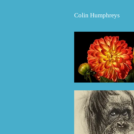
Colin
Humphreys