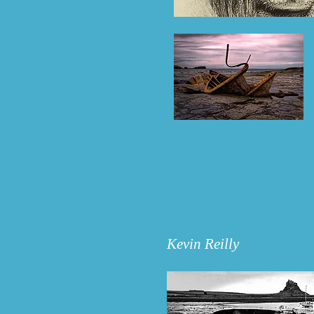
Kevin Reilly