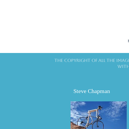
The copyright of all the imag
with
Steve Chapman