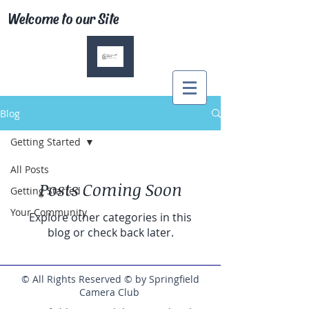
Welcome to our Site
Blog
Getting Started
All Posts
Posts Coming Soon
Getting Started
Your Community
Explore other categories in this
blog or check back later.
© All Rights Reserved © by Springfield
Camera Club