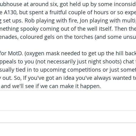
'clubhouse at around six, got held up by some inconsid
he A130, but spent a fruitful couple of hours or so exp
g set ups. Rob playing with fire, Jon playing with mult
mething spooky coming out of the well itself. Then th
nades, coloured gels on the torches (and some unsuc
or MotD. (oxygen mask needed to get up the hill back 
ppeals to you (not necessarily just night shoots) chat 
 usually tied in to upcoming competitions or just some
 out. So, If you've got an idea you've always wanted t
b and we'll see if we can make it happen.