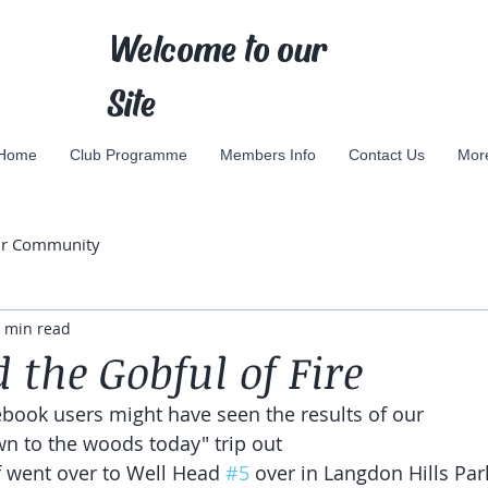
Welcome to our
Site
Home
Club Programme
Members Info
Contact Us
Mor
ur Community
 min read
 the Gobful of Fire
book users might have seen the results of our 
 to the woods today" trip out
 went over to Well Head 
#5
 over in Langdon Hills Par