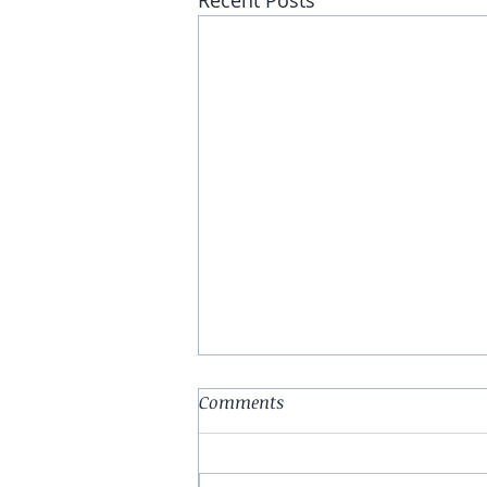
Recent Posts
Abstract (Print #2)
Comments
Do you have a dime, to listen to
me whine About nothing &