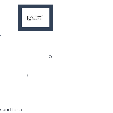
e
kland for a 