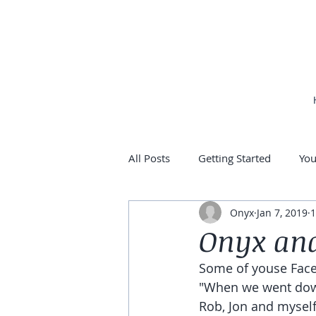
All Posts
Getting Started
Yo
Onyx
Jan 7, 2019
1
Onyx and
Some of youse Face
"When we went down
Rob, Jon and myself