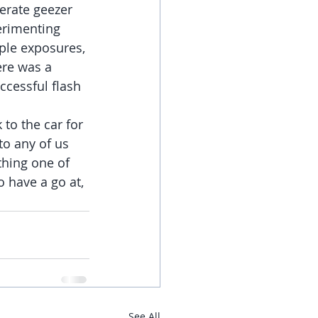
erate geezer 
erimenting 
iple exposures, 
ere was a 
cessful flash 
to the car for 
to any of us 
thing one of 
o have a go at, 
See All