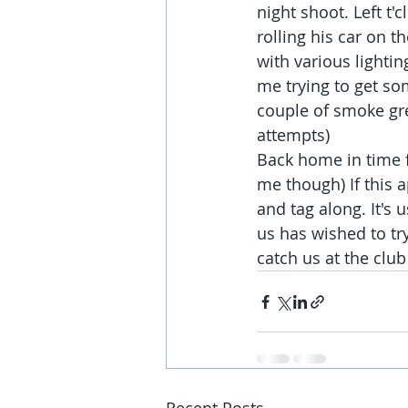
night shoot. Left t
rolling his car on t
with various lightin
me trying to get so
couple of smoke gre
attempts)
Back home in time f
me though) If this a
and tag along. It's
us has wished to try
catch us at the clu