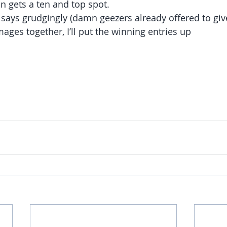
on gets a ten and top spot.
says grudgingly (damn geezers already offered to gi
mages together, I’ll put the winning entries up