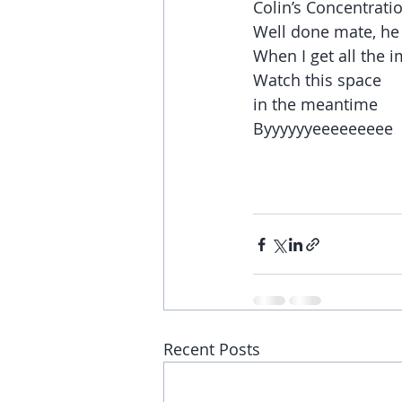
Colin’s Concentrati
Well done mate, he 
When I get all the i
Watch this space
in the meantime
Byyyyyyeeeeeeeee
Recent Posts