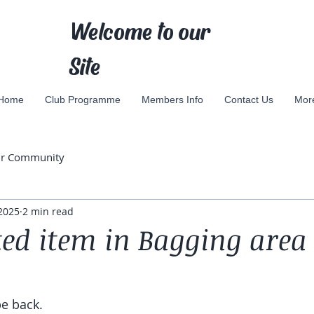
Welcome to our
Site
Home
Club Programme
Members Info
Contact Us
Mor
ur Community
2025
2 min read
ed item in Bagging area
be back.