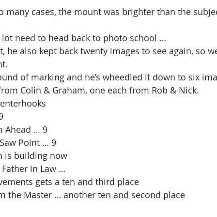
o many cases, the mount was brighter than the subjec
 lot need to head back to photo school …
at, he also kept back twenty images to see again, so 
t.
und of marking and he’s wheedled it down to six ima
from Colin & Graham, one each from Rob & Nick.
 tenterhooks 
9
m Ahead … 9
Saw Point … 9
 is building now
s Father in Law …
ments gets a ten and third place
om the Master … another ten and second place