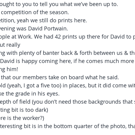
rought to you to tell you what we’ve been up to.
competition of the season.
ition, yeah we still do prints here.
vening was David Portwain.
ple at Work. We had 42 prints up there for David to 
ut really
ing with plenty of banter back & forth between us & th
t a David is happy coming here, if he comes much more
ing him!
e that our members take on board what he said.
d (yeah, I got a five too) in places, but it did come wi
e the grade in his eyes.
depth of field (you don’t need those backgrounds that 
ting bit is too dark)
re is the worker?)
eresting bit is in the bottom quarter of the photo, that