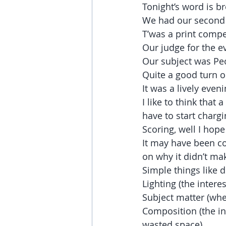
Tonight’s word is b
We had our second 
T’was a print compet
Our judge for the e
Our subject was Peo
Quite a good turn o
It was a lively even
I like to think tha
have to start charg
Scoring, well I hop
It may have been col
on why it didn’t mak
Simple things like 
Lighting (the interes
Subject matter (whe
Composition (the int
wasted space)