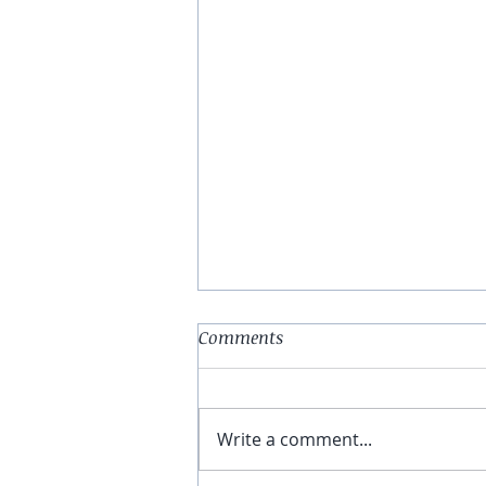
Abstract (Print #2)
Comments
Do you have a dime, to listen to
me whine About nothing &
everything all at once? Hello
Write a comment...
and welcome to the asylum
medicines will be handed out