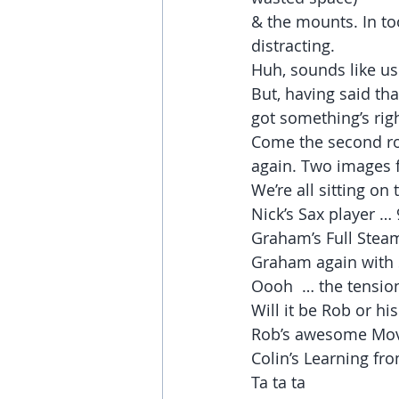
& the mounts. In to
distracting.
Huh, sounds like us
But, having said th
got something’s righ
Come the second ro
again. Two images 
We’re all sitting on
Nick’s Sax player … 
Graham’s Full Stea
Graham again with 
Oooh  … the tension
Will it be Rob or hi
Rob’s awesome Move
Colin’s Learning fr
Ta ta ta