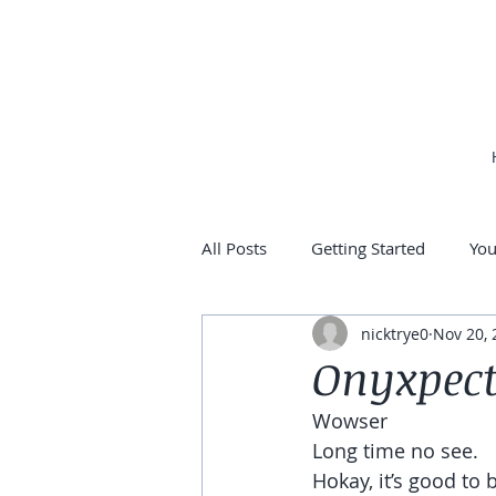
All Posts
Getting Started
Yo
nicktrye0
Nov 20, 
Onyxpect
Wowser
Long time no see.
Hokay, it’s good to 