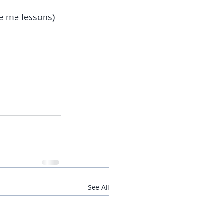
ve me lessons)
See All