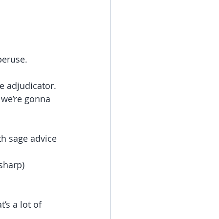
peruse.
e adjudicator.
 we’re gonna 
th sage advice 
sharp)
’s a lot of 