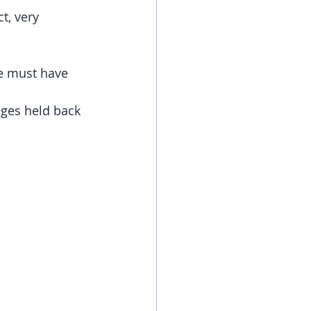
t, very 
we must have 
ges held back 