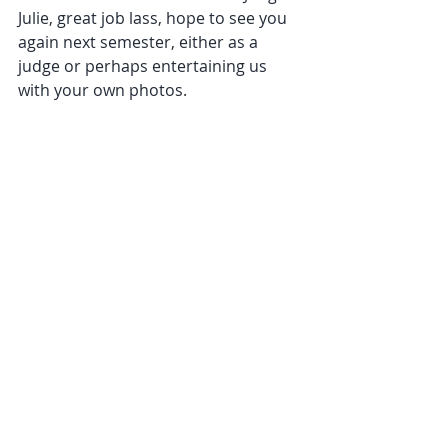
Julie, great job lass, hope to see you 
again next semester, either as a 
judge or perhaps entertaining us 
with your own photos.