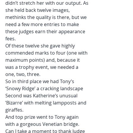
didn’t stretch her with our output. As 
she held back twelve images, 
methinks the quality is there, but we 
need a few more entries to make 
these judges earn their appearance 
fees.
Of these twelve she gave highly 
commended marks to four (one with 
maximum points) and, because it 
was a trophy event, we needed a 
one, two, three.
So in third place we had Tony’s 
‘Snowy Ridge’ a cracking landscape
Second was Katherine’s unusual 
’Bizarre’ with melting lampposts and 
giraffes.
And top prize went to Tony again 
with a gorgeous Venetian bridge.
Can I take a moment to thank Judge 