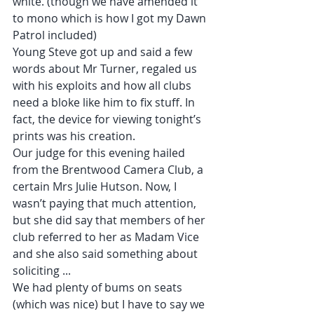
white. (though we have amended it 
to mono which is how I got my Dawn 
Patrol included)
Young Steve got up and said a few 
words about Mr Turner, regaled us 
with his exploits and how all clubs 
need a bloke like him to fix stuff. In 
fact, the device for viewing tonight’s 
prints was his creation.
Our judge for this evening hailed 
from the Brentwood Camera Club, a 
certain Mrs Julie Hutson. Now, I 
wasn’t paying that much attention, 
but she did say that members of her 
club referred to her as Madam Vice 
and she also said something about 
soliciting ...
We had plenty of bums on seats 
(which was nice) but I have to say we 