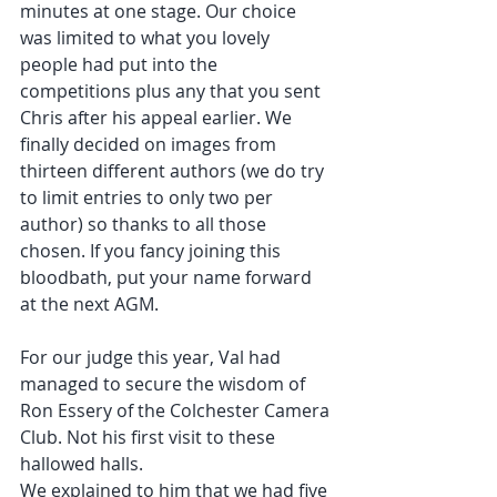
minutes at one stage. Our choice 
was limited to what you lovely 
people had put into the 
competitions plus any that you sent 
Chris after his appeal earlier. We 
finally decided on images from 
thirteen different authors (we do try 
to limit entries to only two per 
author) so thanks to all those 
chosen. If you fancy joining this 
bloodbath, put your name forward 
at the next AGM.
For our judge this year, Val had 
managed to secure the wisdom of 
Ron Essery of the Colchester Camera 
Club. Not his first visit to these 
hallowed halls.
We explained to him that we had five 