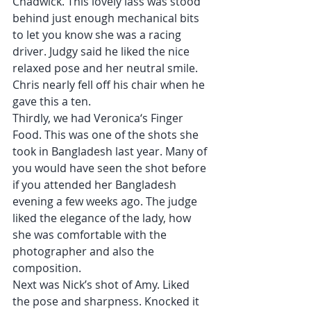
Chadwick. This lovely lass was stood 
behind just enough mechanical bits 
to let you know she was a racing 
driver. Judgy said he liked the nice 
relaxed pose and her neutral smile. 
Chris nearly fell off his chair when he 
gave this a ten.
Thirdly, we had Veronica‘s Finger 
Food. This was one of the shots she 
took in Bangladesh last year. Many of 
you would have seen the shot before 
if you attended her Bangladesh 
evening a few weeks ago. The judge 
liked the elegance of the lady, how 
she was comfortable with the 
photographer and also the 
composition.
Next was Nick’s shot of Amy. Liked 
the pose and sharpness. Knocked it 