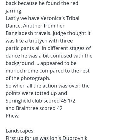
back because he found the red 
jarring.
Lastly we have Veronica‘s Tribal 
Dance. Another from her 
Bangladesh travels. Judge thought it 
was like a triptych with three 
participants all in different stages of 
dance he was a bit confused with the 
background ... appeared to be 
monochrome compared to the rest 
of the photograph.
So when all the action was over, the 
points were totted up and
Springfield club scored 45 1/2
and Braintree scored 42
Phew.
Landscapes
First up for us was Jon's Dubrovnik 