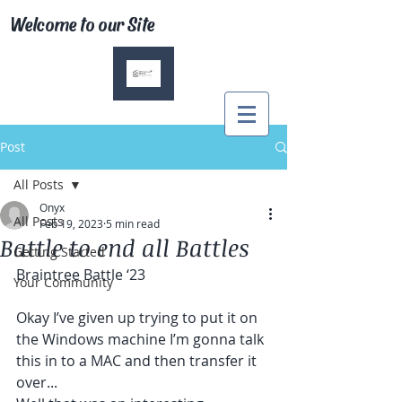
Welcome to our Site
Post
All Posts
Onyx
All Posts
Feb 19, 2023
5 min read
Battle to end all Battles
Getting Started
Braintree Battle ‘23
Your Community
Okay I’ve given up trying to put it on 
the Windows machine I’m gonna talk 
this in to a MAC and then transfer it 
over...