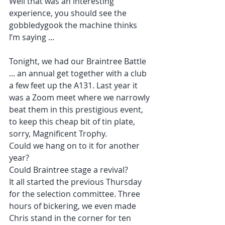
Well that was an interesting 
experience, you should see the 
gobbledygook the machine thinks 
I’m saying ...
Tonight, we had our Braintree Battle 
... an annual get together with a club 
a few feet up the A131. Last year it 
was a Zoom meet where we narrowly 
beat them in this prestigious event, 
to keep this cheap bit of tin plate, 
sorry, Magnificent Trophy.
Could we hang on to it for another 
year?
Could Braintree stage a revival?
It all started the previous Thursday 
for the selection committee. Three 
hours of bickering, we even made 
Chris stand in the corner for ten 