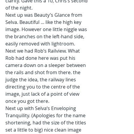
clarity. Gave this a 10, Chris’s second 
of the night.
Next up was Beauty’s Glance from 
Selva. Beautiful ... like the high key 
image. However one little niggle was 
the branches on the left-hand side, 
easily removed with lightroom.
Next we had Rob’s Railview. What 
Rob had done here was put his 
camera down on a sleeper between 
the rails and shot from there. the 
judge the idea, the railway lines 
directing you to the centre of the 
image, just lack of a point of view 
once you got there.
Next up with Selva‘s Enveloping 
Tranquility. (Apologies for the name 
shortening, had the size of the titles 
set a little to big) nice clean image 