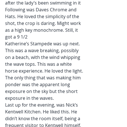
after the lady’s been swimming in it
Following was Daves Chrome and 
Hats. He loved the simplicity of the 
shot, the crop is daring. Might work 
as a high key monochrome. Still, it 
got a 9 1/2
Katherine’s Stampede was up next. 
This was a wave breaking, possibly 
on a beach, with the wind whipping 
the wave tops. This was a white 
horse experience. He loved the light. 
The only thing that was making him 
ponder was the apparent long 
exposure on the sky but the short 
exposure in the waves.
Last up for the evening, was Nick’s 
Kentwell Kitchen. He liked this. He 
didn’t know the room itself, being a 
frequent visitor to Kentwell himself, 