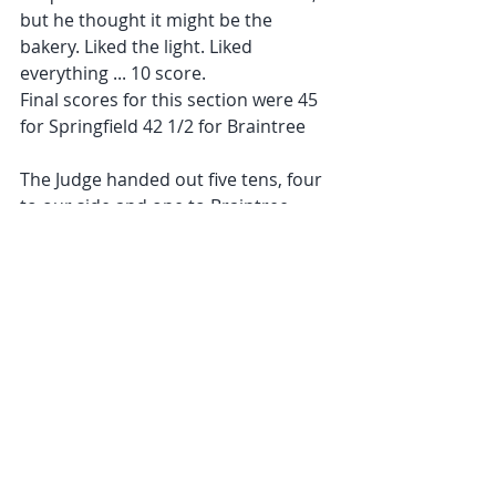
but he thought it might be the 
bakery. Liked the light. Liked 
everything ... 10 score.
Final scores for this section were 45 
for Springfield 42 1/2 for Braintree
The Judge handed out five tens, four 
to our side and one to Braintree.
our tens being