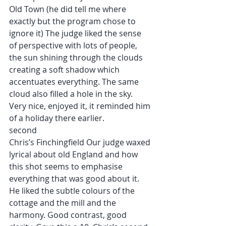
Old Town (he did tell me where 
exactly but the program chose to 
ignore it) The judge liked the sense 
of perspective with lots of people, 
the sun shining through the clouds 
creating a soft shadow which 
accentuates everything. The same 
cloud also filled a hole in the sky. 
Very nice, enjoyed it, it reminded him 
of a holiday there earlier.
second
Chris’s Finchingfield Our judge waxed 
lyrical about old England and how 
this shot seems to emphasise 
everything that was good about it. 
He liked the subtle colours of the 
cottage and the mill and the 
harmony. Good contrast, good 