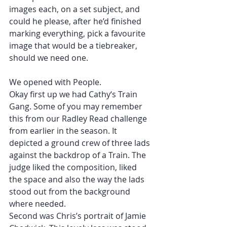
images each, on a set subject, and 
could he please, after he’d finished 
marking everything, pick a favourite 
image that would be a tiebreaker, 
should we need one.
We opened with People.
Okay first up we had Cathy‘s Train 
Gang. Some of you may remember 
this from our Radley Read challenge 
from earlier in the season. It 
depicted a ground crew of three lads 
against the backdrop of a Train. The 
judge liked the composition, liked 
the space and also the way the lads 
stood out from the background 
where needed.
Second was Chris’s portrait of Jamie 