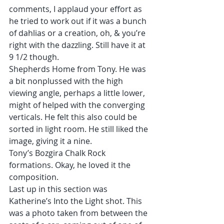
comments, I applaud your effort as 
he tried to work out if it was a bunch 
of dahlias or a creation, oh, & you’re 
right with the dazzling. Still have it at 
9 1/2 though.
Shepherds Home from Tony. He was 
a bit nonplussed with the high 
viewing angle, perhaps a little lower, 
might of helped with the converging 
verticals. He felt this also could be 
sorted in light room. He still liked the 
image, giving it a nine.
Tony’s Bozgira Chalk Rock 
formations. Okay, he loved it the 
composition.
Last up in this section was 
Katherine’s Into the Light shot. This 
was a photo taken from between the 