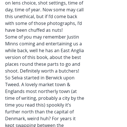
on lens choice, shot settings, time of 
day, time of year. Now some may call 
this unethical, but if I’d come back 
with some of those photographs, I’d 
have been chuffed as nuts!
Some of you may remember Justin 
Minns coming and entertaining us a 
while back, well he has an East Anglia 
version of this book, about the best 
places round these parts to go and 
shoot. Definitely worth a butchers!
So Selva started in Berwick upon 
Tweed. A lovely market town & 
Englands most northerly town (at 
time of writing, probably a city by the 
time you read this) spookily it’s 
further north than the capital of 
Denmark, weird huh? For years it 
kept swapping between the 