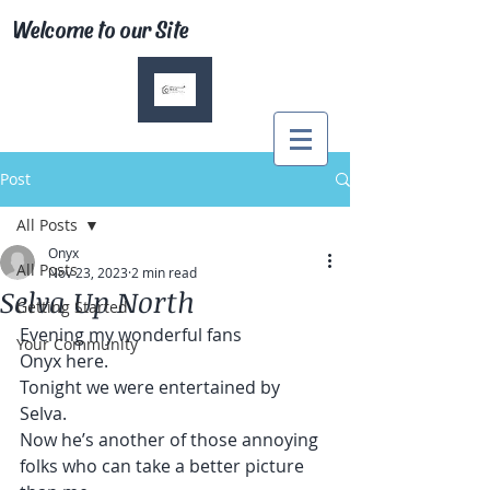
Welcome to our Site
Post
All Posts
Onyx
All Posts
Nov 23, 2023
2 min read
Selva Up North
Getting Started
Evening my wonderful fans
Your Community
Onyx here.
Tonight we were entertained by 
Selva.
Now he’s another of those annoying 
folks who can take a better picture 