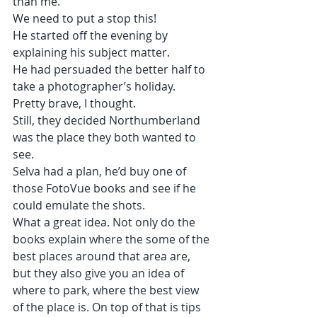
than me.
We need to put a stop this!
He started off the evening by 
explaining his subject matter.
He had persuaded the better half to 
take a photographer’s holiday.
Pretty brave, I thought.
Still, they decided Northumberland 
was the place they both wanted to 
see.
Selva had a plan, he’d buy one of 
those FotoVue books and see if he 
could emulate the shots.
What a great idea. Not only do the 
books explain where the some of the 
best places around that area are, 
but they also give you an idea of 
where to park, where the best view 
of the place is. On top of that is tips 