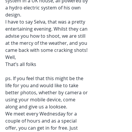
system in a UK house, all powered by 
a hydro electric system of his own 
design. 
I have to say Selva, that was a pretty 
entertaining evening. Whilst they can 
advise you how to shoot, we are still 
at the mercy of the weather, and you 
came back with some cracking shots!
Well,
That’s all folks
ps. If you feel that this might be the 
life for you and would like to take 
better photos, whether by camera or 
using your mobile device, come 
along and give us a looksee.
We meet every Wednesday for a 
couple of hours and as a special 
offer, you can get in for free. Just 