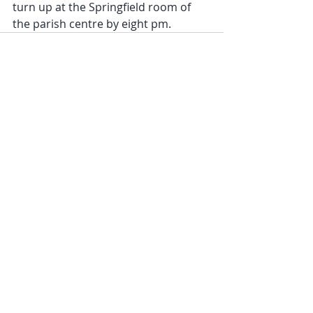
turn up at the Springfield room of 
the parish centre by eight pm.
Recent Posts
See All