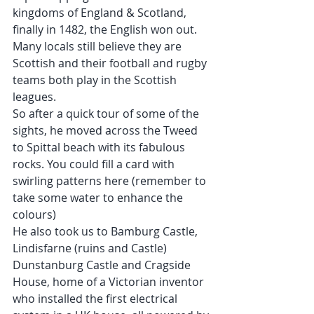
kingdoms of England & Scotland, 
finally in 1482, the English won out. 
Many locals still believe they are 
Scottish and their football and rugby 
teams both play in the Scottish 
leagues.
So after a quick tour of some of the 
sights, he moved across the Tweed 
to Spittal beach with its fabulous 
rocks. You could fill a card with 
swirling patterns here (remember to 
take some water to enhance the 
colours)
He also took us to Bamburg Castle, 
Lindisfarne (ruins and Castle) 
Dunstanburg Castle and Cragside 
House, home of a Victorian inventor 
who installed the first electrical 